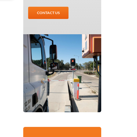
CONTACT US