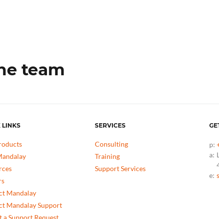
the team
 LINKS
SERVICES
GE
roducts
Consulting
p:
a:
andalay
Training
rces
Support Services
e:
rs
ct Mandalay
ct Mandalay Support
 a Support Request