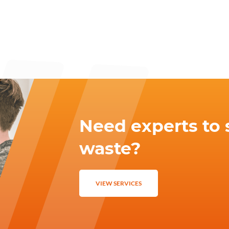
Need experts to 
waste?
VIEW SERVICES