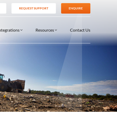
REQUEST SUPPORT
ENQUIRE
ntegrations
Resources
Contact Us
SERVICES
BLOG
TIONS
es
Support Services
VIDEOS