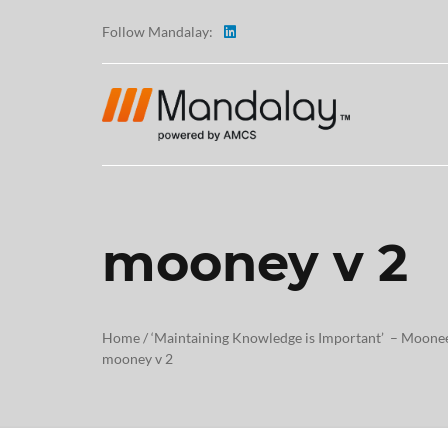
Follow Mandalay:
mooney v 2
ABOUT
TESTI
Home
/
‘Maintaining Knowledge is Important’ – Moonee
mooney v 2
CAREE