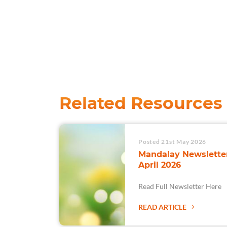
Related Resources
Posted 21st May 2026
Mandalay Newsletter
April 2026
Read Full Newsletter Here
READ ARTICLE