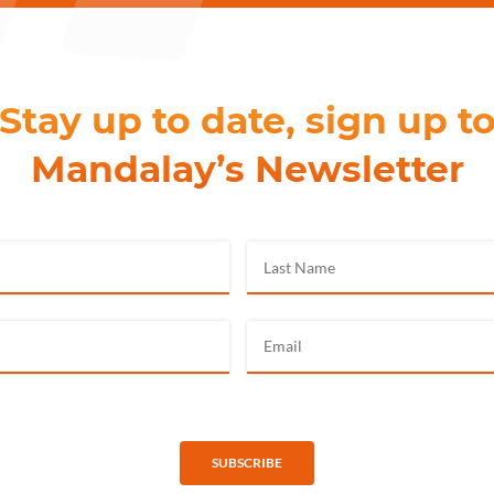
Stay up to date, sign up t
Mandalay’s Newsletter
SUBSCRIBE