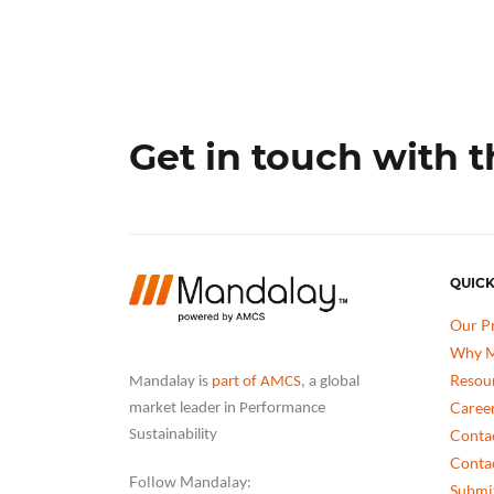
Get in touch with 
QUICK
Our P
Why M
Resou
Mandalay is
part of AMCS
, a global
Caree
market leader in Performance
Conta
Sustainability
Conta
Follow Mandalay:
Submit