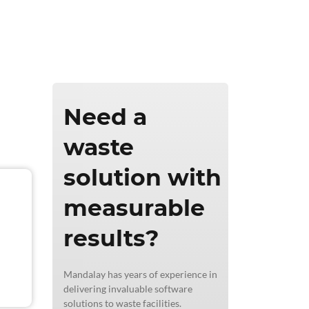
ics & Reporting
Need a
waste
solution with
measurable
results?
Mandalay has years of experience in
delivering invaluable software
solutions to waste facilities.