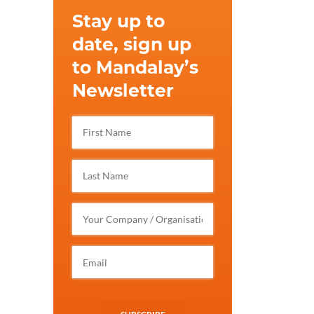
Stay up to
date, sign up
to Mandalay’s
Newsletter