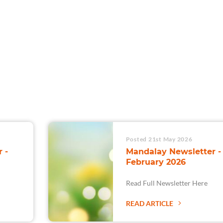
For Teams
Facility Analyt
For Facilities
Posted 21st May 2026
 -
Mandalay Newsletter -
February 2026
Read Full Newsletter Here
READ ARTICLE