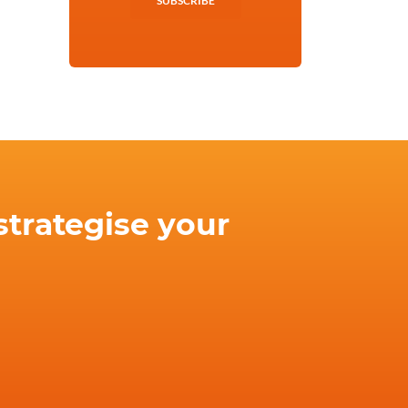
SUBSCRIBE
strategise your