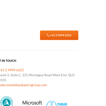
+61 2 9499 6222
T IN TOUCH
+61 2 9499 6222
Level 2, Suite C, 225 Montague Road West End, QLD
4101
sales.mandalay@amcsgroup.com