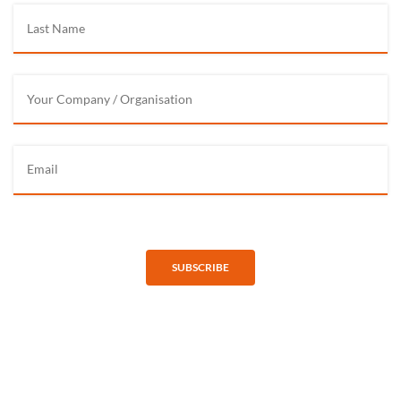
SUBSCRIBE