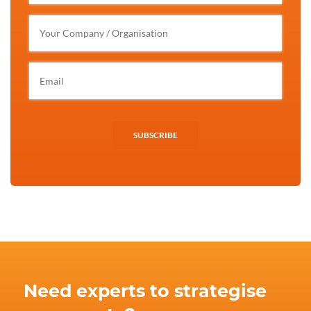
SUBSCRIBE
Need experts to strategise