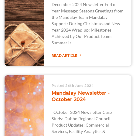
December 2024 Newsletter End of
Year Message: Seasons Greetings from
the Mandalay Team Mandalay
Support: During Christmas and New
Year 2024 Wrap-up: Milestones
Achieved by Our Product Teams
Summer is…
READ ARTICLE
Posted 26th June 2024
Mandalay Newsletter -
October 2024
October 2024 Newsletter Case
Study: Dubbo Regional Council
Product Updates: Commercial
Services, Facility Analytics &