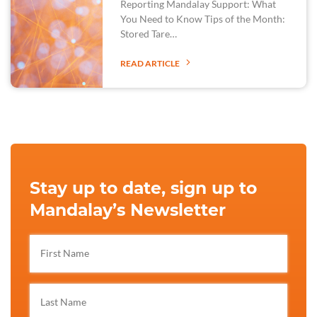
Reporting Mandalay Support: What
You Need to Know Tips of the Month:
Stored Tare…
READ ARTICLE
Stay up to date, sign up to
Mandalay’s Newsletter