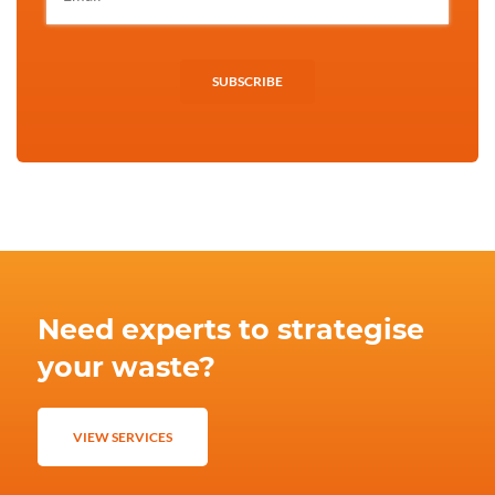
SUBSCRIBE
Need experts to strategise
your waste?
VIEW SERVICES