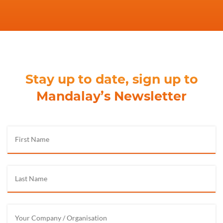
Stay up to date, sign up to
Mandalay’s Newsletter