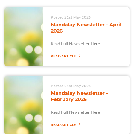
Posted 21st May 2026
Mandalay Newsletter - April
2026
Read Full Newsletter Here
READ ARTICLE
Posted 21st May 2026
Mandalay Newsletter -
February 2026
Read Full Newsletter Here
READ ARTICLE