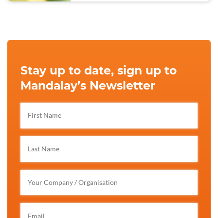
Stay up to date, sign up to
Mandalay’s Newsletter