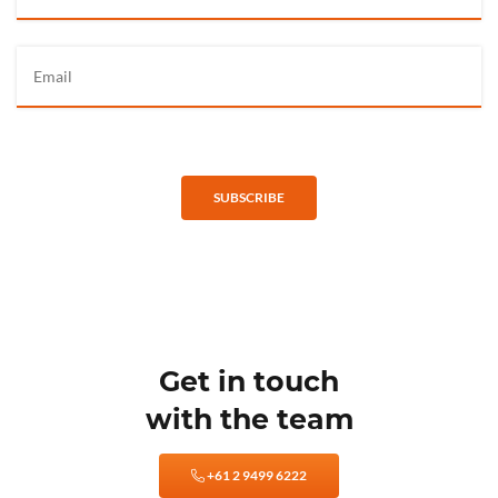
SUBSCRIBE
Get in touch
with the team
+61 2 9499 6222