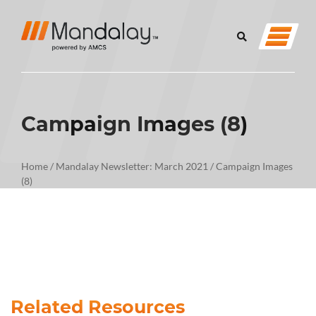
Campaign Images (8)
Home
/
Mandalay Newsletter: March 2021
/
Campaign Images
(8)
Related Resources