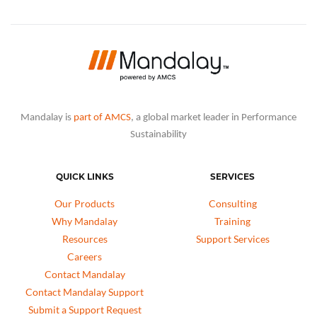
Mandalay is
part of AMCS
, a global market leader in Performance
Sustainability
QUICK LINKS
SERVICES
Our Products
Consulting
Why Mandalay
Training
Resources
Support Services
Careers
Contact Mandalay
Contact Mandalay Support
Submit a Support Request