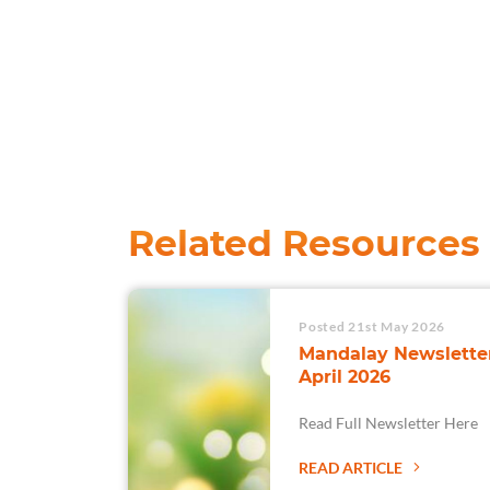
Related Resources
Posted 21st May 2026
Mandalay Newsletter
April 2026
Read Full Newsletter Here
READ ARTICLE