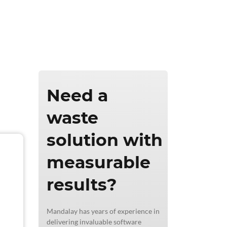
ics & Reporting
Need a
waste
solution with
measurable
results?
Mandalay has years of experience in
delivering invaluable software