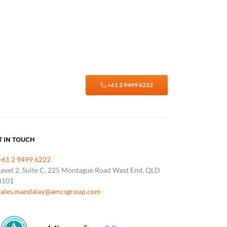
+61 2 9499 6222
T IN TOUCH
+61 2 9499 6222
Level 2, Suite C, 225 Montague Road West End, QLD
4101
sales.mandalay@amcsgroup.com