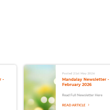
For Teams
Facility Analyt
For Facilities
Posted 21st May 2026
 -
Mandalay Newsletter -
February 2026
Read Full Newsletter Here
READ ARTICLE