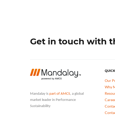
Get in touch with 
QUICK
Our P
Why M
Resou
Mandalay is
part of AMCS
, a global
Caree
market leader in Performance
Conta
Sustainability
Conta