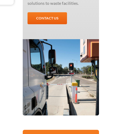
solutions to waste facilities.
CONTACT US