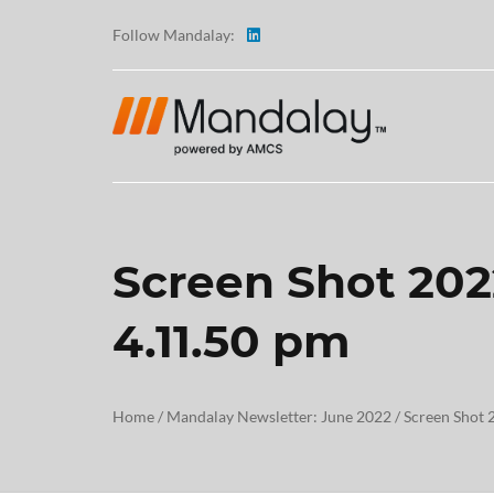
Follow Mandalay:
Screen Shot 202
ABOUT
4.11.50 pm
TESTI
CAREE
Home
/
Mandalay Newsletter: June 2022
/
Screen Shot 