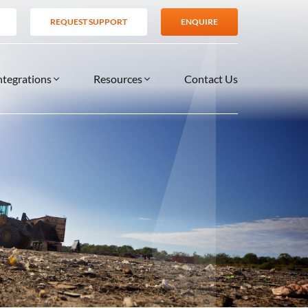
REQUEST SUPPORT
ENQUIRE
ntegrations
Resources
Contact Us
SERVICES
BLOG
TIONS
es
Support Services
VIDEOS