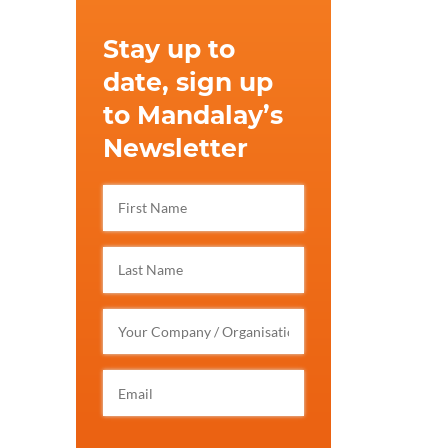
Stay up to
date, sign up
to Mandalay’s
Newsletter