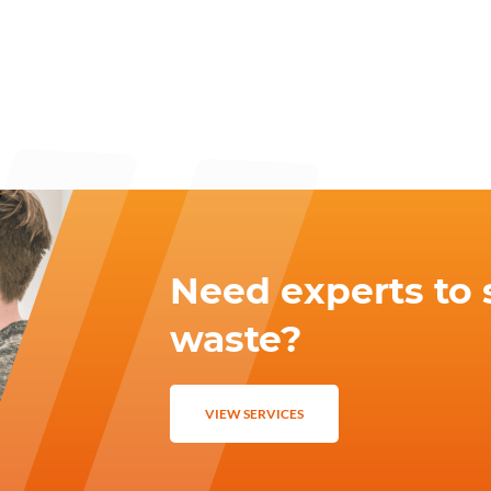
Need experts to 
waste?
VIEW SERVICES