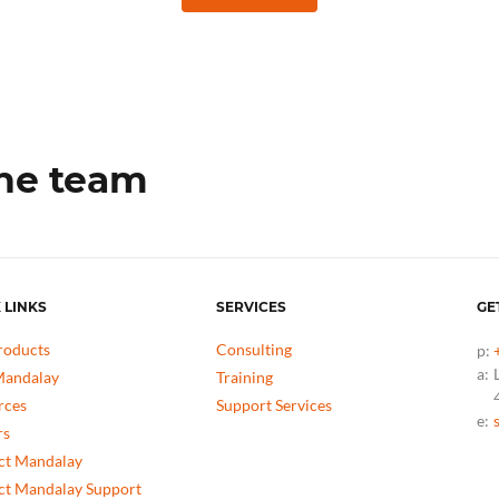
the team
 LINKS
SERVICES
GE
roducts
Consulting
p:
a:
andalay
Training
rces
Support Services
e:
rs
ct Mandalay
ct Mandalay Support