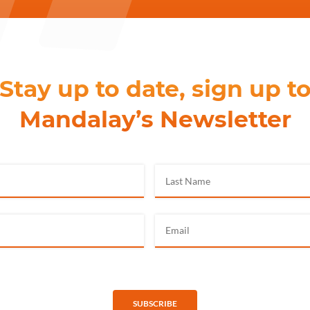
Stay up to date, sign up t
Mandalay’s Newsletter
SUBSCRIBE