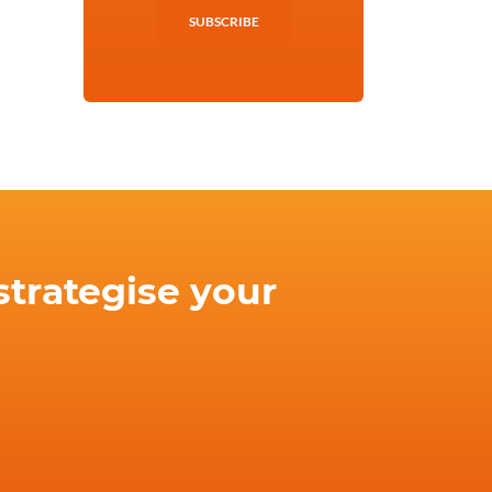
SUBSCRIBE
strategise your