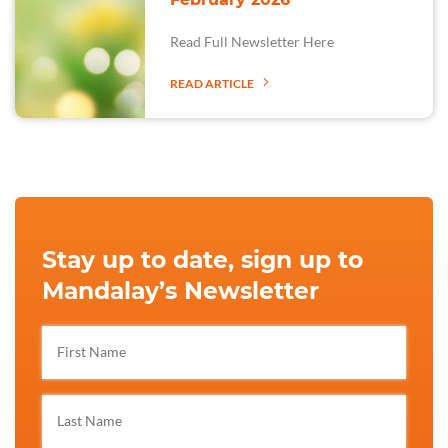
Read Full Newsletter Here
READ ARTICLE
Stay up to date, sign up to
Mandalay’s Newsletter