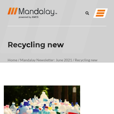
Recycling new
Home
/
Mandalay Newsletter: June 2021
/
Recycling new