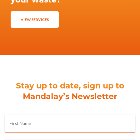
VIEW SERVICES
Stay up to date, sign up to
Mandalay’s Newsletter