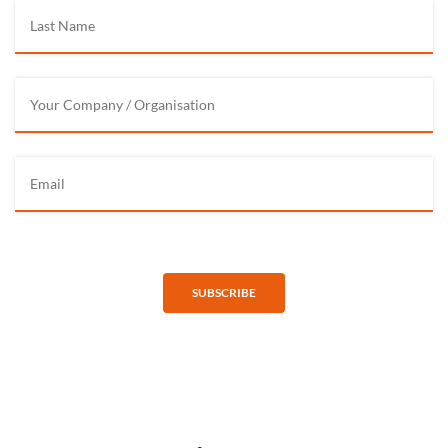
SUBSCRIBE