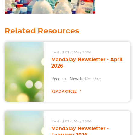
Related Resources
Posted 21st May 2026
Mandalay Newsletter - April
2026
Read Full Newsletter Here
READ ARTICLE
Posted 21st May 2026
Mandalay Newsletter -
February 2026