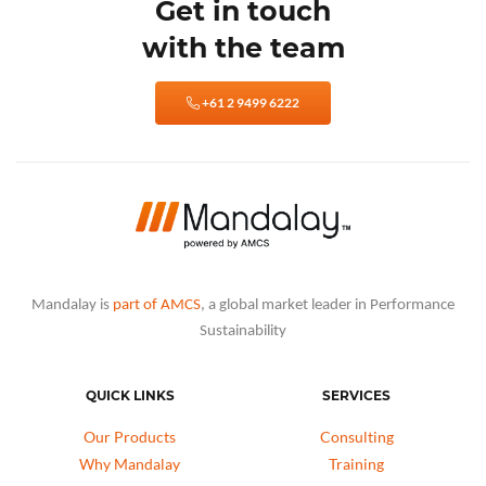
Get in touch
with the team
+61 2 9499 6222
Mandalay is
part of AMCS
, a global market leader in Performance
Sustainability
QUICK LINKS
SERVICES
Our Products
Consulting
Why Mandalay
Training