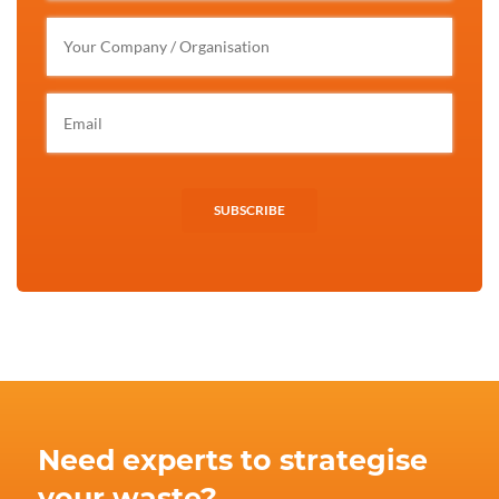
SUBSCRIBE
Need experts to strategise
your waste?