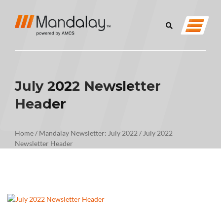
July 2022 Newsletter
Header
Home
/
Mandalay Newsletter: July 2022
/
July 2022
Newsletter Header