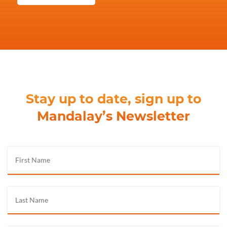
Stay up to date, sign up to
Mandalay’s Newsletter