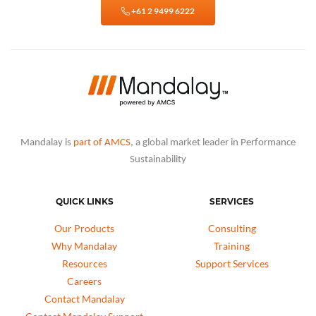
+61 2 9499 6222
Mandalay is
part of AMCS
, a global market leader in Performance
Sustainability
QUICK LINKS
SERVICES
Our Products
Consulting
Why Mandalay
Training
Resources
Support Services
Careers
Contact Mandalay