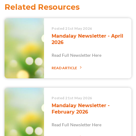
Related Resources
Posted 21st May 2026
Mandalay Newsletter - April
2026
Read Full Newsletter Here
READ ARTICLE
Posted 21st May 2026
Mandalay Newsletter -
February 2026
Read Full Newsletter Here