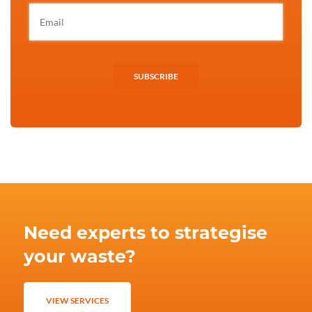
SUBSCRIBE
Need experts to strategise
your waste?
VIEW SERVICES