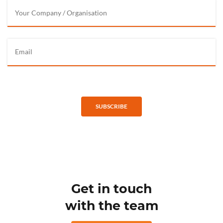
SUBSCRIBE
Get in touch
with the team