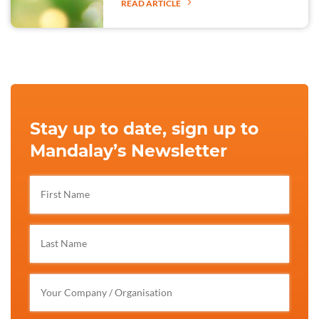
READ ARTICLE
Stay up to date, sign up to
Mandalay’s Newsletter