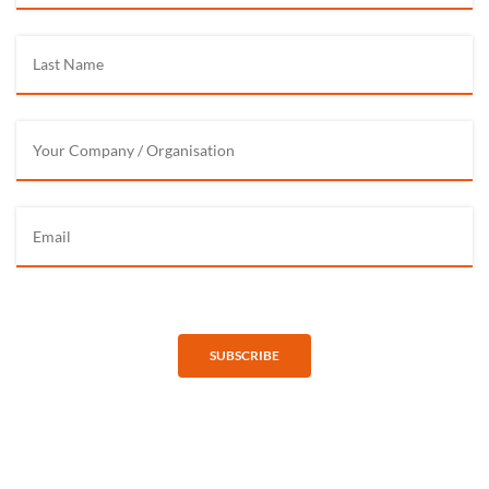
SUBSCRIBE