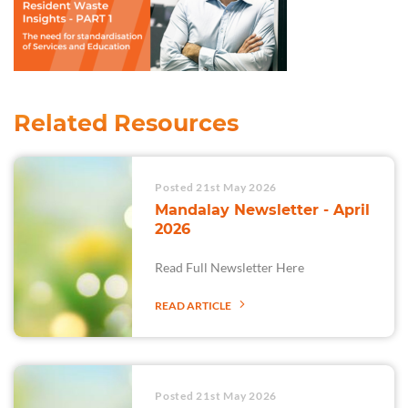
Related Resources
Posted 21st May 2026
Mandalay Newsletter - April
2026
Read Full Newsletter Here
READ ARTICLE
Posted 21st May 2026