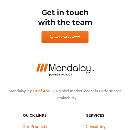
Get in touch
with the team
+61 2 9499 6222
Mandalay is
part of AMCS
, a global market leader in Performance
Sustainability
QUICK LINKS
SERVICES
Our Products
Consulting