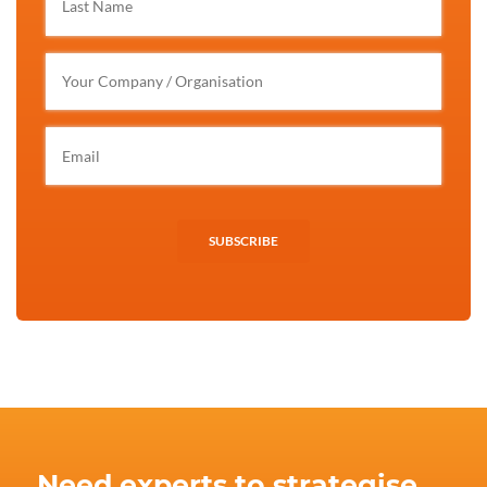
SUBSCRIBE
Need experts to strategise