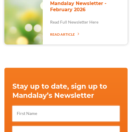
Mandalay Newsletter -
February 2026
Read Full Newsletter Here
READ ARTICLE
Stay up to date, sign up to
Mandalay’s Newsletter