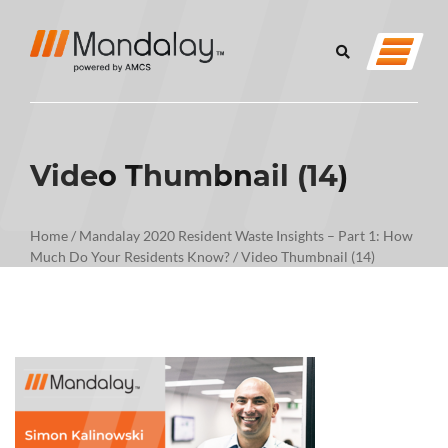
Video Thumbnail (14)
Home
/
Mandalay 2020 Resident Waste Insights – Part 1: How
Much Do Your Residents Know?
/
Video Thumbnail (14)