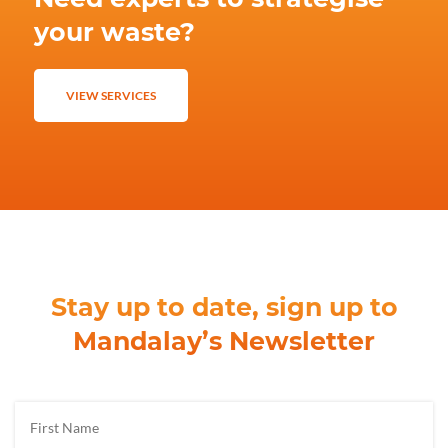
your waste?
VIEW SERVICES
Stay up to date, sign up to
Mandalay’s Newsletter