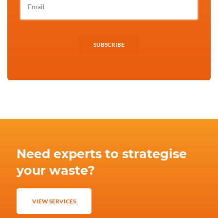
SUBSCRIBE
Need experts to strategise
your waste?
VIEW SERVICES