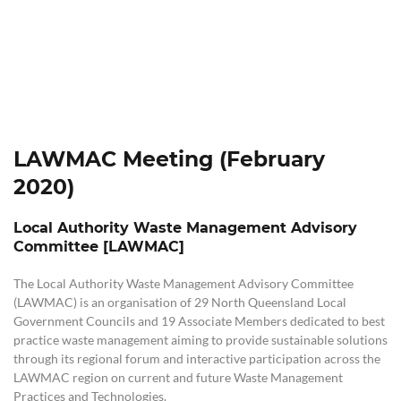
LAWMAC Meeting (February
2020)
Local Authority Waste Management Advisory
Committee [LAWMAC]
The Local Authority Waste Management Advisory Committee
(LAWMAC) is an organisation of 29 North Queensland Local
Government Councils and 19 Associate Members dedicated to best
practice waste management aiming to provide sustainable solutions
through its regional forum and interactive participation across the
LAWMAC region on current and future Waste Management
Practices and Technologies.