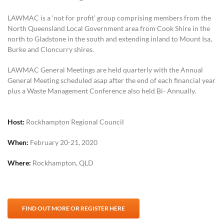
LAWMAC is a ‘not for profit’ group comprising members from the
North Queensland Local Government area from Cook Shire in the
north to Gladstone in the south and extending inland to Mount Isa,
Burke and Cloncurry shires.
LAWMAC General Meetings are held quarterly with the Annual
General Meeting scheduled asap after the end of each financial year
plus a Waste Management Conference also held Bi- Annually.
Host:
Rockhampton Regional Council
When:
February 20-21, 2020
Where:
Rockhampton, QLD
FIND OUT MORE OR REGISTER HERE