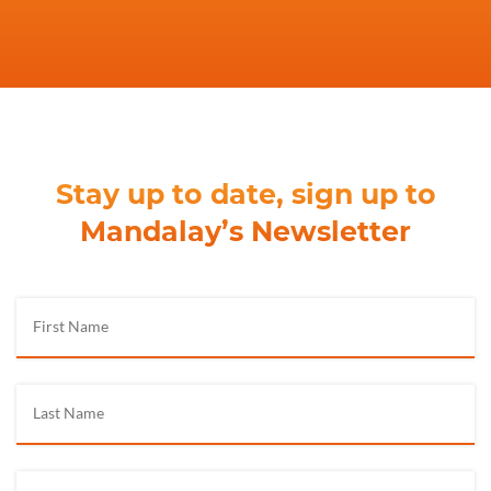
Stay up to date, sign up to
Mandalay’s Newsletter