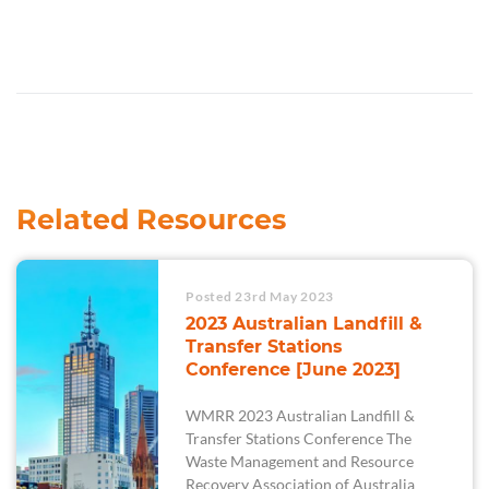
Related Resources
Posted 23rd May 2023
2023 Australian Landfill &
Transfer Stations
Conference [June 2023]
WMRR 2023 Australian Landfill &
Transfer Stations Conference The
Waste Management and Resource
Recovery Association of Australia