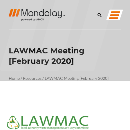
LAWMAC Meeting
[February 2020]
Home
/
Resources
/
LAWMAC Meeting [February 2020]