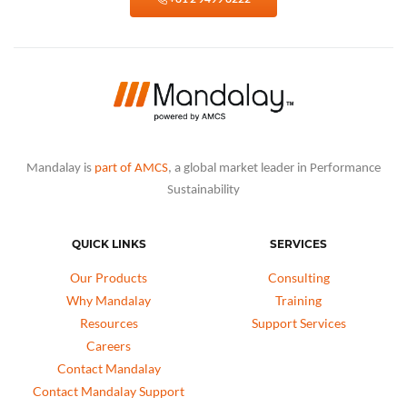
Mandalay is
part of AMCS
, a global market leader in Performance
Sustainability
QUICK LINKS
SERVICES
Our Products
Consulting
Why Mandalay
Training
Resources
Support Services
Careers
Contact Mandalay
Contact Mandalay Support