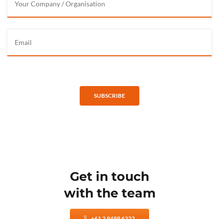
SUBSCRIBE
Get in touch
with the team
+61 2 9499 6222