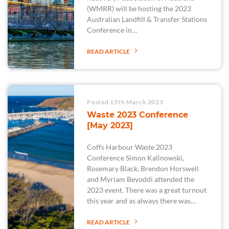
(WMRR) will be hosting the 2023
Australian Landfill & Transfer Stations
Conference in…
READ ARTICLE
Posted 15th March 2023
Waste 2023 Conference
[May 2023]
Coffs Harbour Waste 2023
Conference Simon Kalinowski,
Rosemary Black, Brendon Horswell
and Myriam Beyoddi attended the
2023 event. There was a great turnout
this year and as always there was…
READ ARTICLE