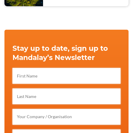
Stay up to date, sign up to
Mandalay’s Newsletter