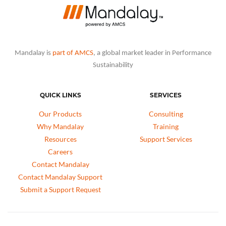
Mandalay is
part of AMCS
, a global market leader in Performance
Sustainability
QUICK LINKS
SERVICES
Our Products
Consulting
Why Mandalay
Training
Resources
Support Services
Careers
Contact Mandalay
Contact Mandalay Support
Submit a Support Request