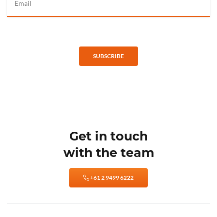
SUBSCRIBE
Get in touch
with the team
+61 2 9499 6222