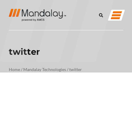
twitter
Home
/
Mandalay Technologies
/
twitter