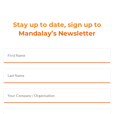
Stay up to date, sign up to
Mandalay’s Newsletter