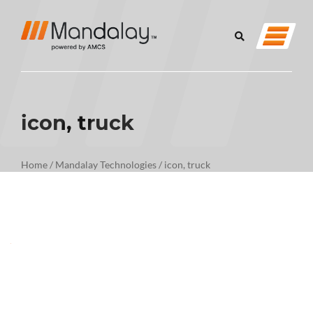
icon, truck
Home
/
Mandalay Technologies
/
icon, truck