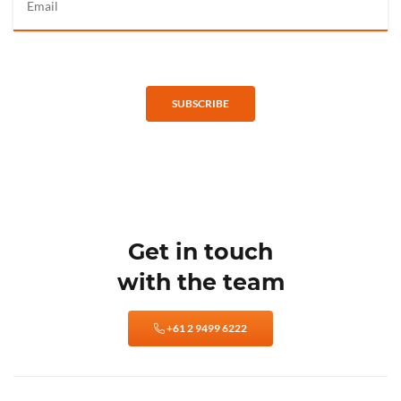
SUBSCRIBE
Get in touch
with the team
+61 2 9499 6222