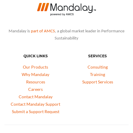
Mandalay is
part of AMCS
, a global market leader in Performance
Sustainability
QUICK LINKS
SERVICES
Our Products
Consulting
Why Mandalay
Training
Resources
Support Services
Careers
Contact Mandalay
Contact Mandalay Support
Submit a Support Request