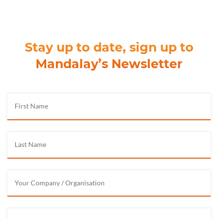
Stay up to date, sign up to
Mandalay’s Newsletter