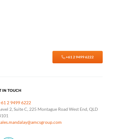
+61 2 9499 6222
T IN TOUCH
+61 2 9499 6222
Level 2, Suite C, 225 Montague Road West End, QLD
4101
sales.mandalay@amcsgroup.com