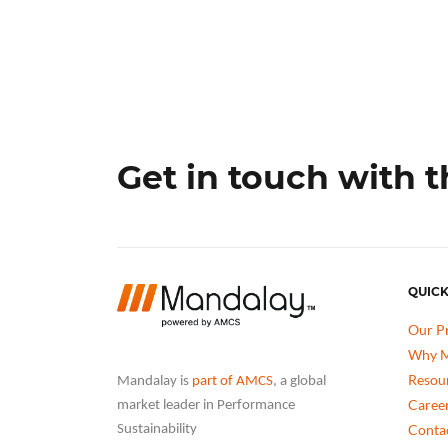
Get in touch with 
QUICK
Our P
Why M
Resou
Mandalay is
part of AMCS
, a global
Caree
market leader in Performance
Conta
Sustainability