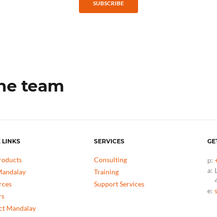
SUBSCRIBE
the team
 LINKS
SERVICES
GE
roducts
Consulting
p:
a:
andalay
Training
rces
Support Services
e:
rs
ct Mandalay