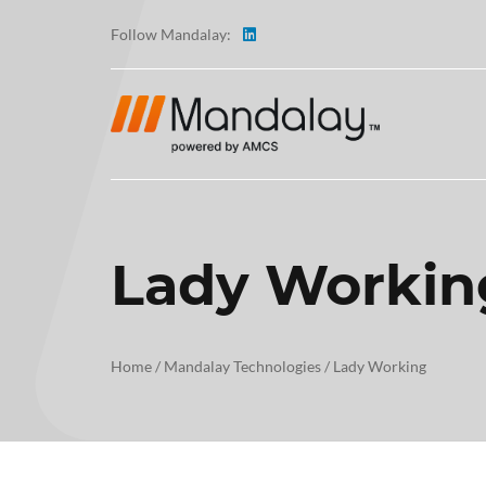
Follow Mandalay:
Lady Workin
ABOUT
TESTI
Home
/
Mandalay Technologies
/
Lady Working
CAREE