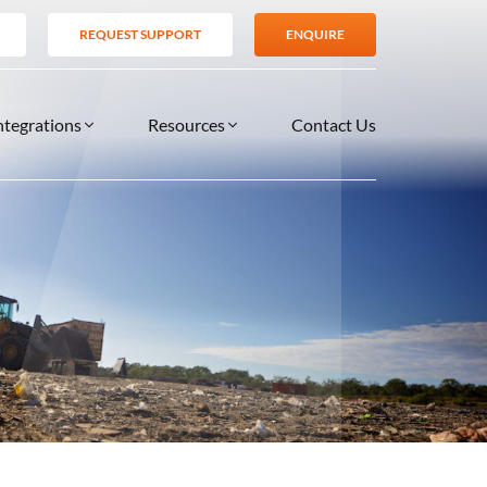
REQUEST SUPPORT
ENQUIRE
ntegrations
Resources
Contact Us
SERVICES
BLOG
TIONS
es
Support Services
VIDEOS