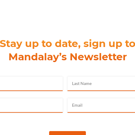
Stay up to date, sign up t
Mandalay’s Newsletter