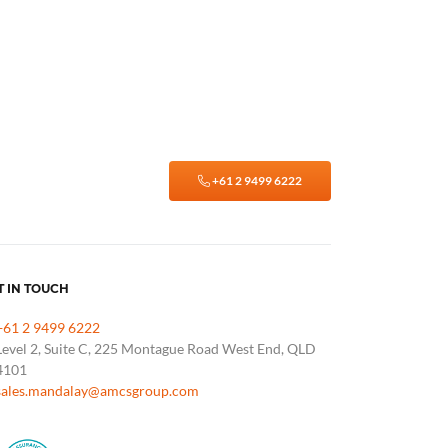
+61 2 9499 6222
T IN TOUCH
+61 2 9499 6222
Level 2, Suite C, 225 Montague Road West End, QLD
4101
sales.mandalay@amcsgroup.com