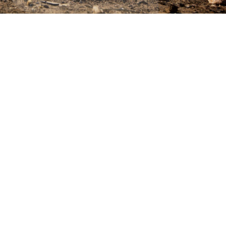
ics & Reporting