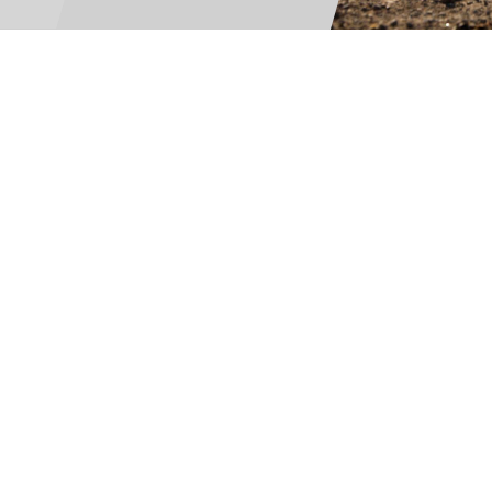
For Teams
Facility Analyt
For Facilities