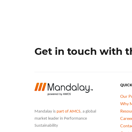
Get in touch with 
QUICK
Our P
Why M
Resou
Mandalay is
part of AMCS
, a global
Caree
market leader in Performance
Conta
Sustainability