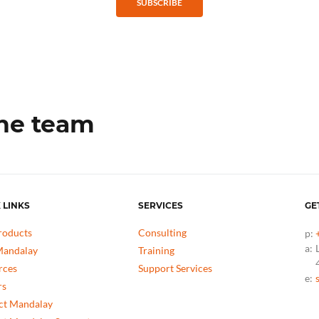
SUBSCRIBE
the team
 LINKS
SERVICES
GE
roducts
Consulting
p:
a:
andalay
Training
rces
Support Services
e:
rs
ct Mandalay