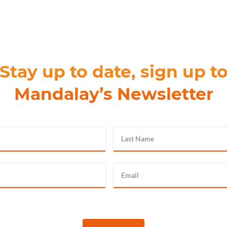
Stay up to date, sign up t
Mandalay’s Newsletter