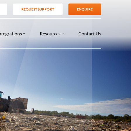
REQUEST SUPPORT
ENQUIRE
ntegrations
Resources
Contact Us
SERVICES
BLOG
TIONS
es
Support Services
VIDEOS