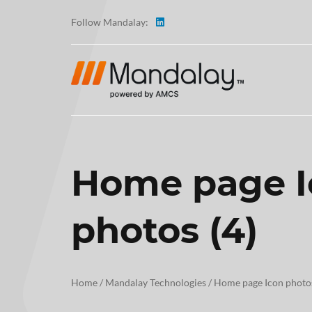
Follow Mandalay:
Home page I
ABOUT
photos (4)
TESTI
CAREE
Home
/
Mandalay Technologies
/
Home page Icon photos