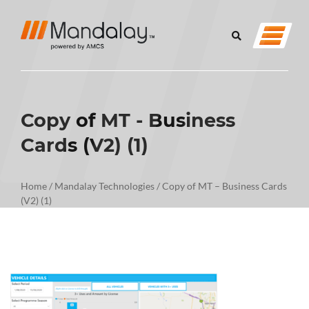
Copy of MT - Business
Cards (V2) (1)
Home
/
Mandalay Technologies
/
Copy of MT – Business Cards
(V2) (1)