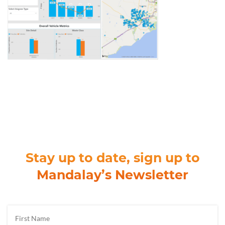
Stay up to date, sign up to
Mandalay’s Newsletter