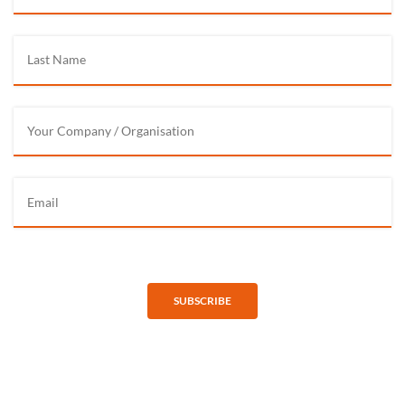
SUBSCRIBE