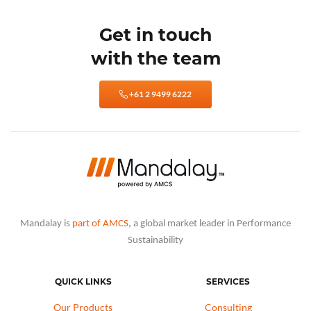
Get in touch
with the team
+61 2 9499 6222
Mandalay is
part of AMCS
, a global market leader in Performance
Sustainability
QUICK LINKS
SERVICES
Our Products
Consulting