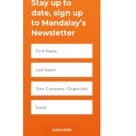
Stay up to
date, sign up
to Mandalay’s
Newsletter
SUBSCRIBE