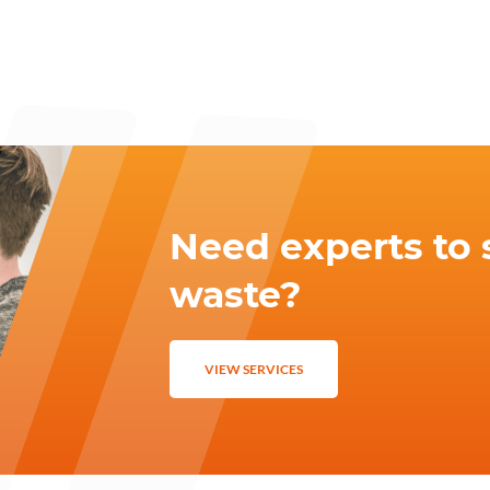
Need experts to 
waste?
VIEW SERVICES