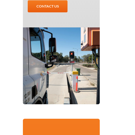
CONTACT US