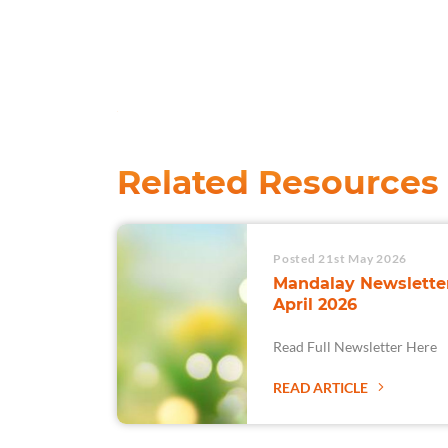
Related Resources
Posted 21st May 2026
Mandalay Newsletter
April 2026
Read Full Newsletter Here
READ ARTICLE