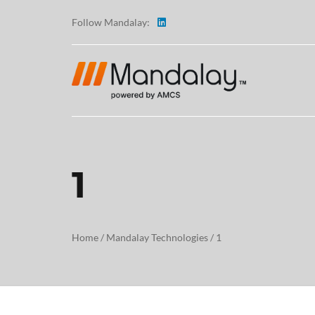
Follow Mandalay:
1
ABOUT
TESTI
Home
/
Mandalay Technologies
/
1
CAREE