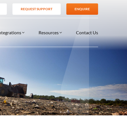
REQUEST SUPPORT
ENQUIRE
ntegrations
Resources
Contact Us
SERVICES
BLOG
TIONS
es
Support Services
VIDEOS