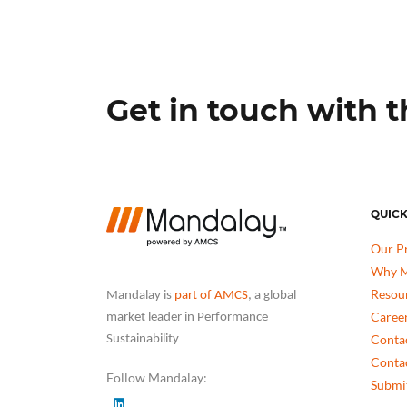
Get in touch with 
QUICK
Our P
Why M
Resou
Mandalay is
part of AMCS
, a global
Caree
market leader in Performance
Conta
Sustainability
Conta
Follow Mandalay:
Submit