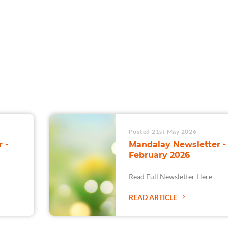
For Teams
Facility Analyt
For Facilities
Posted 21st May 2026
 -
Mandalay Newsletter -
February 2026
Read Full Newsletter Here
READ ARTICLE