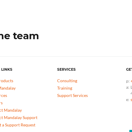
the team
 LINKS
SERVICES
GE
roducts
Consulting
p:
a:
andalay
Training
rces
Support Services
e:
rs
ct Mandalay
ct Mandalay Support
 a Support Request