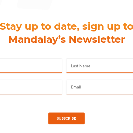
Stay up to date, sign up t
Mandalay’s Newsletter
SUBSCRIBE