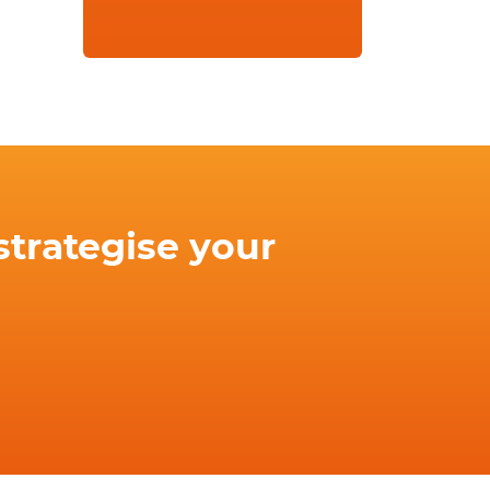
strategise your