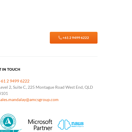
+61 2 9499 6222
T IN TOUCH
+61 2 9499 6222
Level 2, Suite C, 225 Montague Road West End, QLD
4101
sales.mandalay@amcsgroup.com