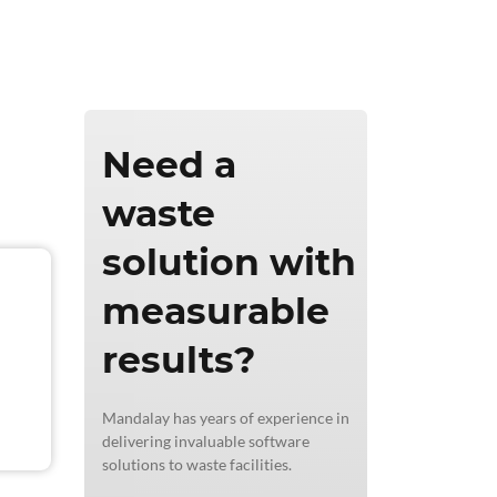
ics & Reporting
Need a
waste
solution with
measurable
results?
Mandalay has years of experience in
delivering invaluable software
solutions to waste facilities.