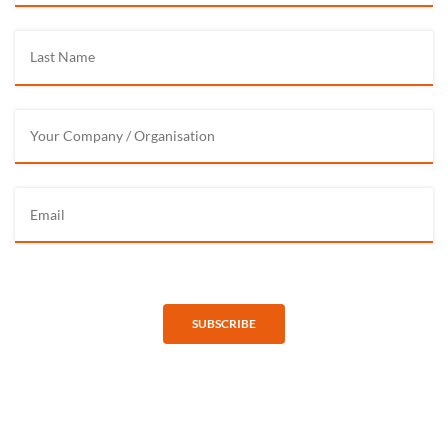
SUBSCRIBE