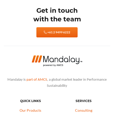
Get in touch
with the team
+61 2 9499 6222
Mandalay is
part of AMCS
, a global market leader in Performance
Sustainability
QUICK LINKS
SERVICES
Our Products
Consulting