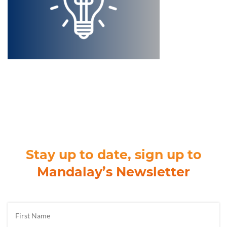
Stay up to date, sign up to
Mandalay’s Newsletter