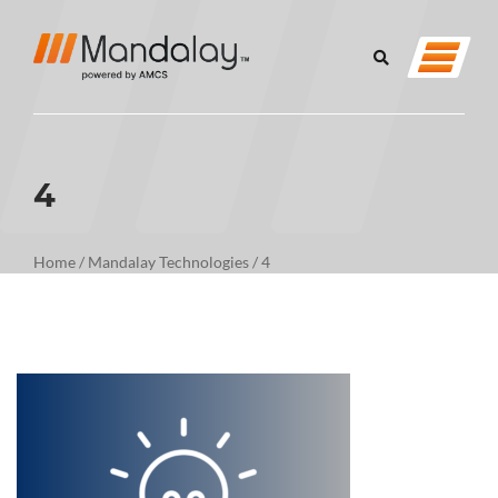
4
Home
/
Mandalay Technologies
/
4