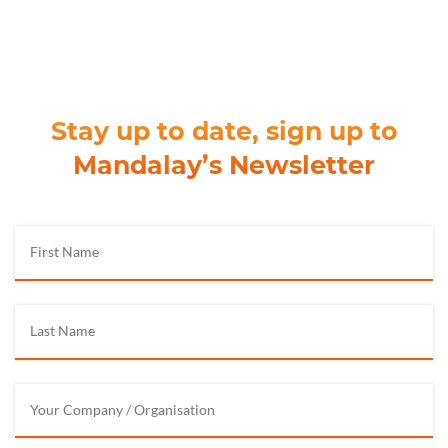
Stay up to date, sign up to
Mandalay’s Newsletter