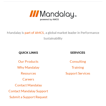
Mandalay is
part of AMCS
, a global market leader in Performance
Sustainability
QUICK LINKS
SERVICES
Our Products
Consulting
Why Mandalay
Training
Resources
Support Services
Careers
Contact Mandalay
Contact Mandalay Support
Submit a Support Request