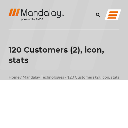
120 Customers (2), icon,
stats
Home
/
Mandalay Technologies
/
120 Customers (2), icon, stats