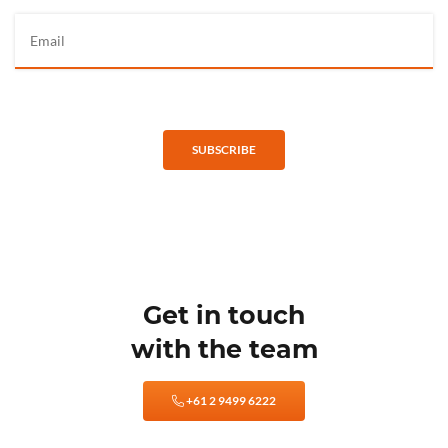
SUBSCRIBE
Get in touch
with the team
+61 2 9499 6222