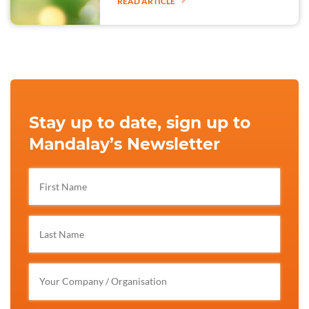
READ ARTICLE
Stay up to date, sign up to
Mandalay’s Newsletter