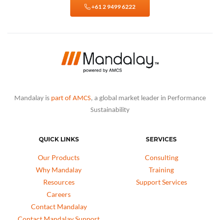
+61 2 9499 6222
Mandalay is
part of AMCS
, a global market leader in Performance
Sustainability
QUICK LINKS
SERVICES
Our Products
Consulting
Why Mandalay
Training
Resources
Support Services
Careers
Contact Mandalay
Contact Mandalay Support