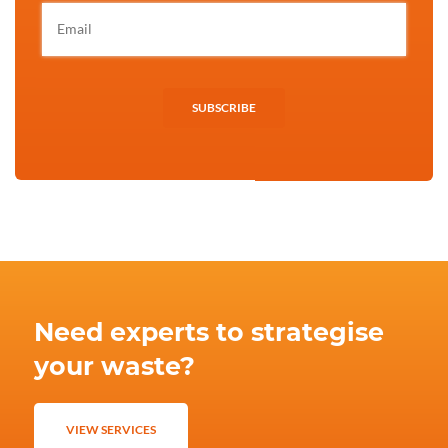
SUBSCRIBE
Need experts to strategise
your waste?
VIEW SERVICES