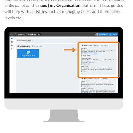
Links panel on the
naus | my Organisation
platform. These guides
will help with activities such as managing Users and their access
levels etc.