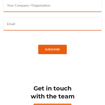
SUBSCRIBE
Get in touch
with the team