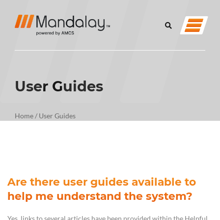
User Guides
Home
/
User Guides
Are there user guides available to
help me understand the system?
Yes, links to several articles have been provided within the Helpful