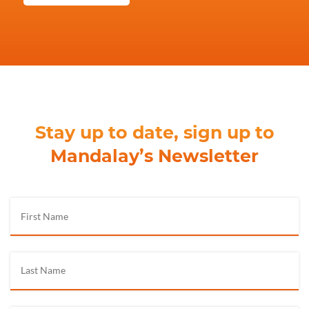
Stay up to date, sign up to
Mandalay’s Newsletter