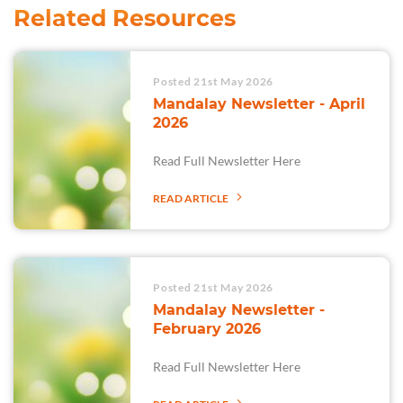
Related Resources
Posted 21st May 2026
Mandalay Newsletter - April
2026
Read Full Newsletter Here
READ ARTICLE
Posted 21st May 2026
Mandalay Newsletter -
February 2026
Read Full Newsletter Here