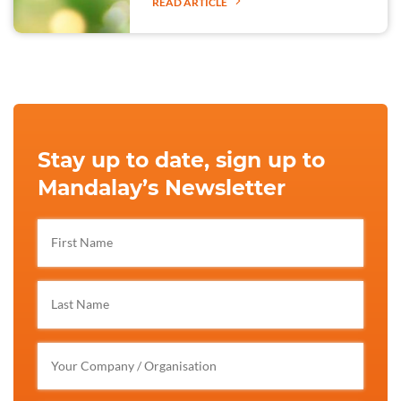
READ ARTICLE
Stay up to date, sign up to
Mandalay’s Newsletter