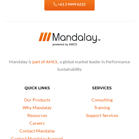
+61 2 9499 6222
Mandalay is
part of AMCS
, a global market leader in Performance
Sustainability
QUICK LINKS
SERVICES
Our Products
Consulting
Why Mandalay
Training
Resources
Support Services
Careers
Contact Mandalay
Contact Mandalay Support