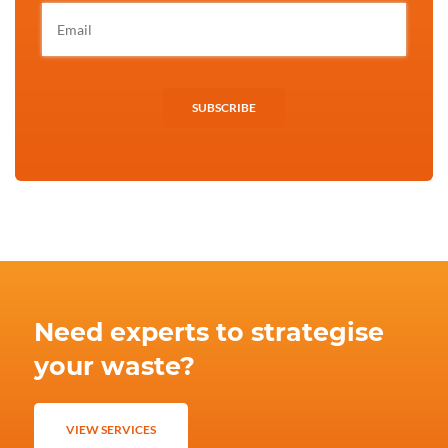
SUBSCRIBE
Need experts to strategise
your waste?
VIEW SERVICES