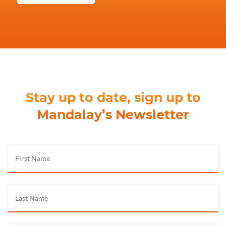
Stay up to date, sign up to
Mandalay’s Newsletter