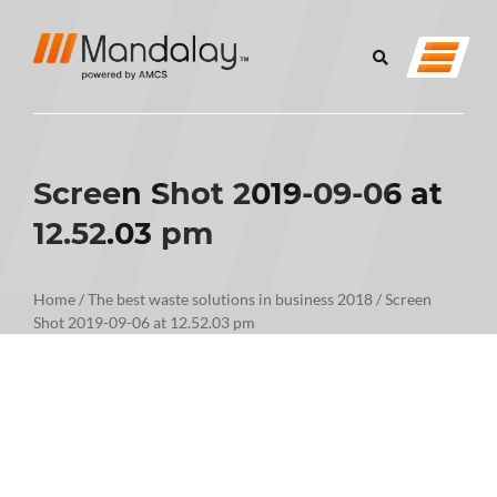
Screen Shot 2019-09-06 at
12.52.03 pm
Home
/
The best waste solutions in business 2018
/
Screen
Shot 2019-09-06 at 12.52.03 pm