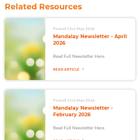
Related Resources
Posted 21st May 2026
Mandalay Newsletter - April
2026
Read Full Newsletter Here
READ ARTICLE
Posted 21st May 2026
Mandalay Newsletter -
February 2026
Read Full Newsletter Here