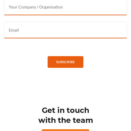
SUBSCRIBE
Get in touch
with the team