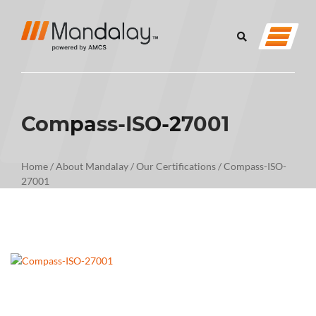
Compass-ISO-27001
Home
/
About Mandalay
/
Our Certifications
/
Compass-ISO-
27001