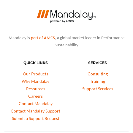
Mandalay is
part of AMCS
, a global market leader in Performance
Sustainability
QUICK LINKS
SERVICES
Our Products
Consulting
Why Mandalay
Training
Resources
Support Services
Careers
Contact Mandalay
Contact Mandalay Support
Submit a Support Request