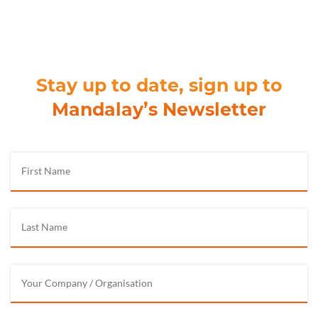
Stay up to date, sign up to
Mandalay’s Newsletter