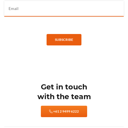
SUBSCRIBE
Get in touch
with the team
+61 2 9499 6222