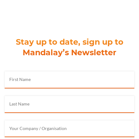
Stay up to date, sign up to
Mandalay’s Newsletter