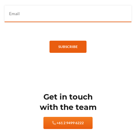
SUBSCRIBE
Get in touch
with the team
+61 2 9499 6222