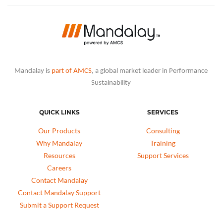
Mandalay is
part of AMCS
, a global market leader in Performance
Sustainability
QUICK LINKS
SERVICES
Our Products
Consulting
Why Mandalay
Training
Resources
Support Services
Careers
Contact Mandalay
Contact Mandalay Support
Submit a Support Request