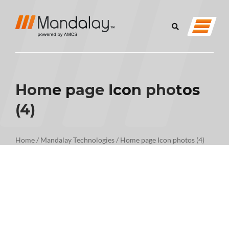
Home page Icon photos
(4)
Home
/
Mandalay Technologies
/
Home page Icon photos (4)