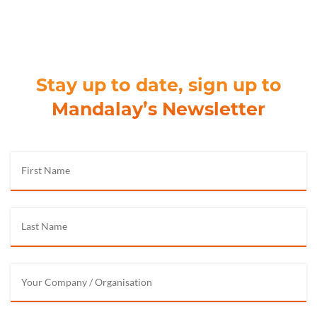
Stay up to date, sign up to
Mandalay’s Newsletter