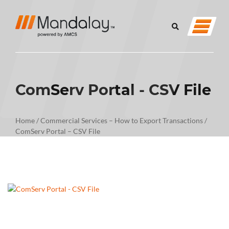
ComServ Portal - CSV File
Home
/
Commercial Services – How to Export Transactions
/
ComServ Portal – CSV File