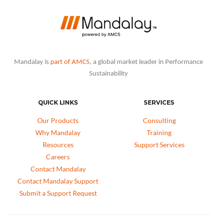
Mandalay is
part of AMCS
, a global market leader in Performance
Sustainability
QUICK LINKS
SERVICES
Our Products
Consulting
Why Mandalay
Training
Resources
Support Services
Careers
Contact Mandalay
Contact Mandalay Support
Submit a Support Request