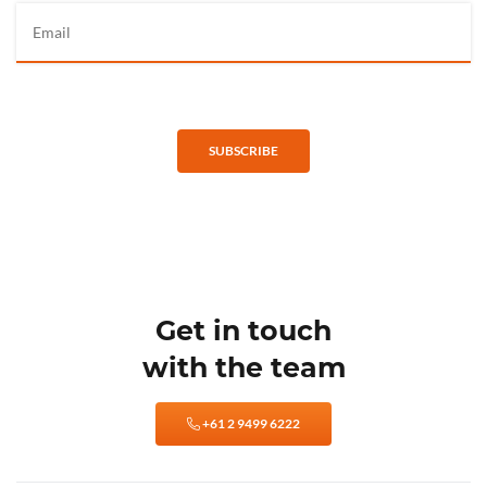
SUBSCRIBE
Get in touch
with the team
+61 2 9499 6222